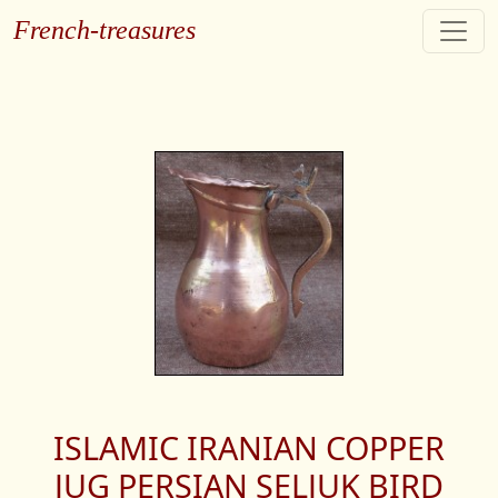
French-treasures
ISLAMIC IRANIAN COPPER
JUG PERSIAN SELJUK BIRD