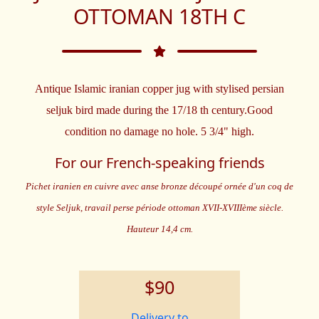
OTTOMAN 18TH C
Antique Islamic iranian copper jug with stylised persian
seljuk bird made during the 17/18 th century.Good
condition no damage no hole. 5 3/4" high.
For our French-speaking friends
Pichet iranien en cuivre avec anse bronze découpé ornée d'un coq de
style Seljuk, travail perse période ottoman XVII-XVIIIème siècle.
Hauteur 14,4 cm.
$90
Delivery to