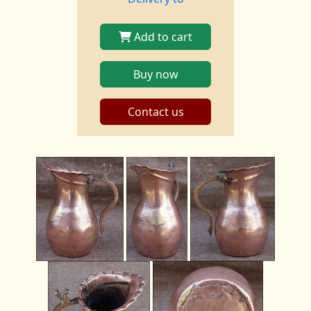
Add to cart
Buy now
Contact us