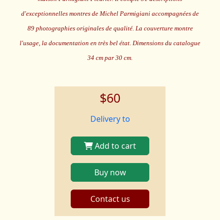
d'exceptionnelles montres de Michel Parmigiani accompagnées de
89 photographies originales de qualité. La couverture montre
l'usage, la documentation en très bel état. Dimensions du catalogue
34 cm par 30 cm.
$60
Delivery to
Add to cart
Buy now
Contact us