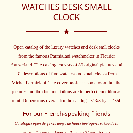
WATCHES DESK SMALL
CLOCK
Open catalog of the luxury watches and desk smll clocks
from the famous Parmigiani watchmaker in Fleurier
Swizerland. The catalog consists of 89 original pictures and
31 descriptions of fine watches and small clocks from
Michel Parmigiani. The cover book has some worn but the
pictures and the documentations are in perfect condition as
mint. Dimensions overall for the catalog 13"3/8 by 11"3/4.
For our French-speaking friends
Catalogue open de garde temps de haute horlogerie suisse de la
maison Parmigiani Fleurier. Il compte 31 descriptions