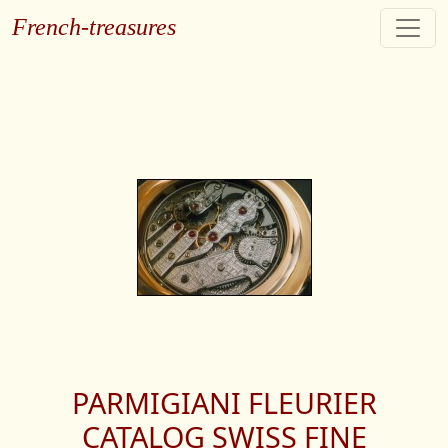
French-treasures
PARMIGIANI FLEURIER
CATALOG SWISS FINE