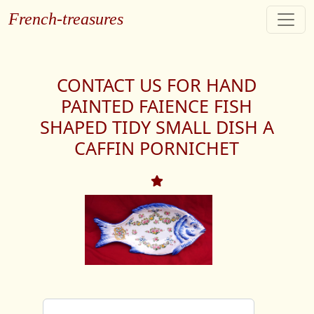
French-treasures
CONTACT US FOR HAND
PAINTED FAIENCE FISH
SHAPED TIDY SMALL DISH A
CAFFIN PORNICHET