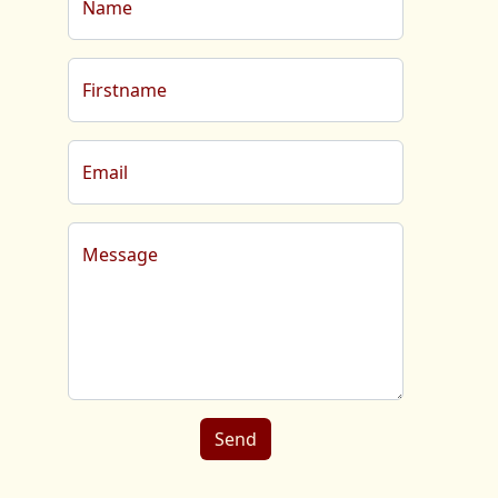
Name
Firstname
Email
Message
Send