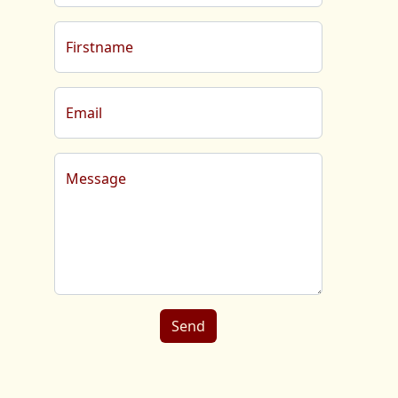
Firstname
Email
Message
Send