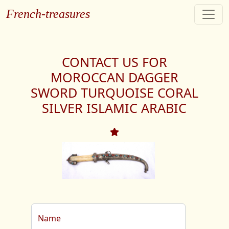
French-treasures
CONTACT US FOR
MOROCCAN DAGGER
SWORD TURQUOISE CORAL
SILVER ISLAMIC ARABIC
Name