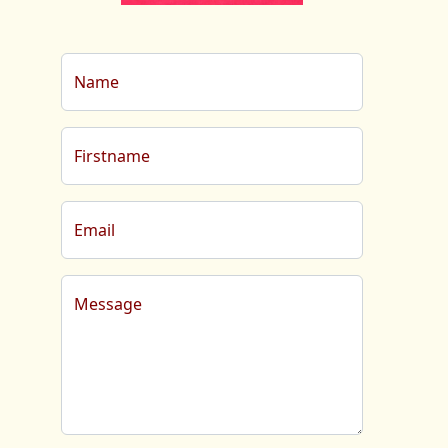
Name
Firstname
Email
Message