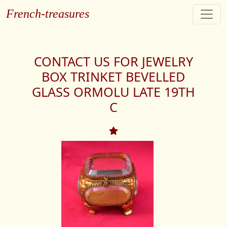
French-treasures
CONTACT US FOR JEWELRY
BOX TRINKET BEVELLED
GLASS ORMOLU LATE 19TH
C