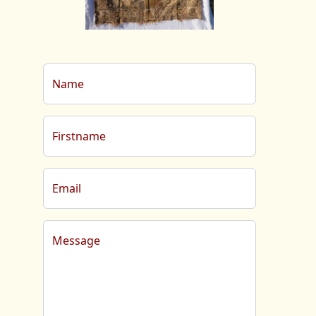
Name
Firstname
Email
Message