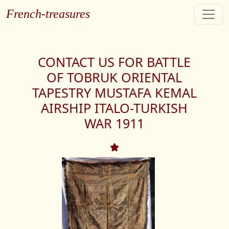
French-treasures
CONTACT US FOR BATTLE
OF TOBRUK ORIENTAL
TAPESTRY MUSTAFA KEMAL
AIRSHIP ITALO-TURKISH
WAR 1911