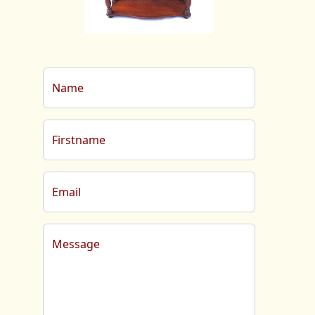
Name
Firstname
Email
Message