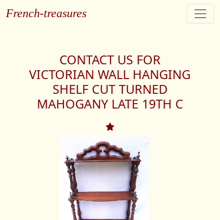
French-treasures
CONTACT US FOR
VICTORIAN WALL HANGING
SHELF CUT TURNED
MAHOGANY LATE 19TH C