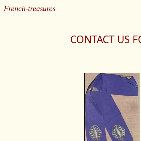
French-treasures
CONTACT US F