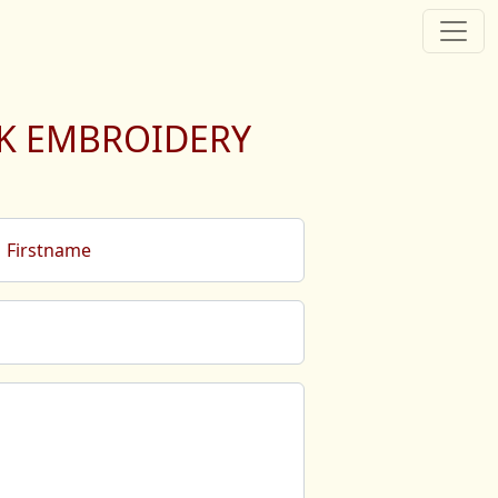
LK EMBROIDERY
Firstname