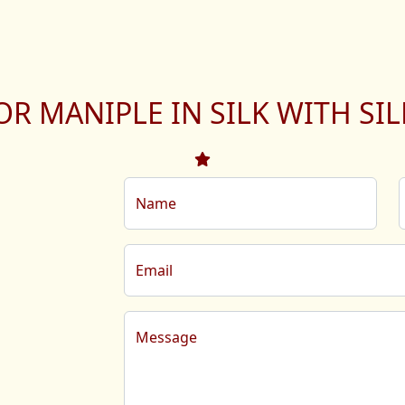
OR MANIPLE IN SILK WITH SI
Name
Email
Message