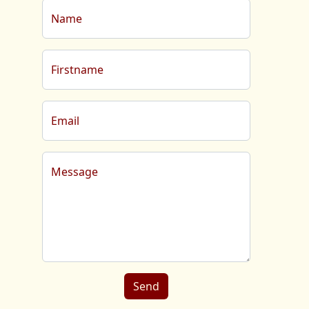
Name
Firstname
Email
Message
Send