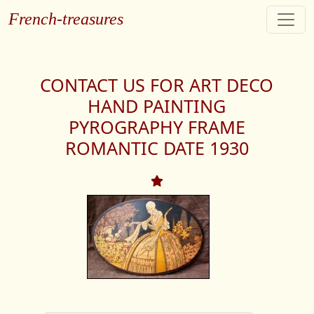
French-treasures
CONTACT US FOR ART DECO
HAND PAINTING
PYROGRAPHY FRAME
ROMANTIC DATE 1930