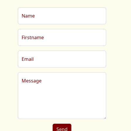
Name
Firstname
Email
Message
Send