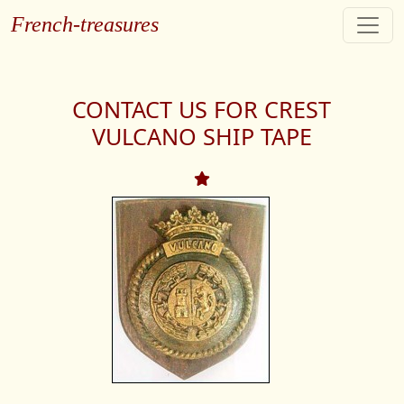
French-treasures
CONTACT US FOR CREST
VULCANO SHIP TAPE