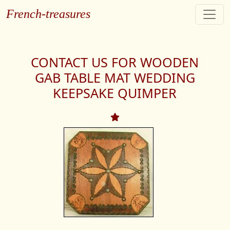
French-treasures
CONTACT US FOR WOODEN
GAB TABLE MAT WEDDING
KEEPSAKE QUIMPER