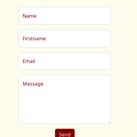
Name
Firstname
Email
Message
Send