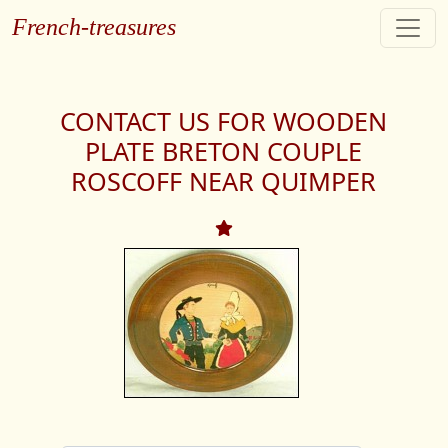
French-treasures
CONTACT US FOR WOODEN
PLATE BRETON COUPLE
ROSCOFF NEAR QUIMPER