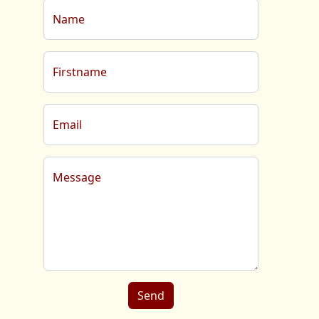
Name
Firstname
Email
Message
Send