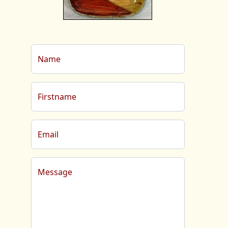
Name
Firstname
Email
Message