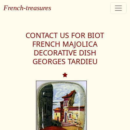
French-treasures
CONTACT US FOR BIOT
FRENCH MAJOLICA
DECORATIVE DISH
GEORGES TARDIEU