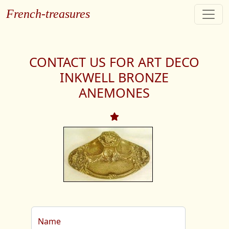
French-treasures
CONTACT US FOR ART DECO
INKWELL BRONZE
ANEMONES
Name