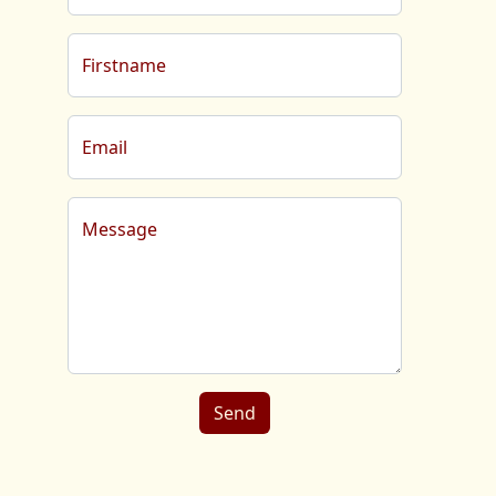
Firstname
Email
Message
Send