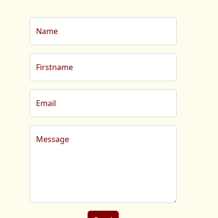
Name
Firstname
Email
Message