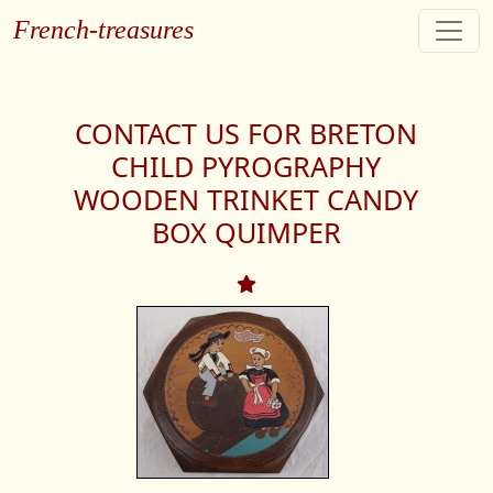
French-treasures
CONTACT US FOR BRETON
CHILD PYROGRAPHY
WOODEN TRINKET CANDY
BOX QUIMPER