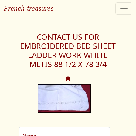
French-treasures
CONTACT US FOR
EMBROIDERED BED SHEET
LADDER WORK WHITE
METIS 88 1/2 X 78 3/4