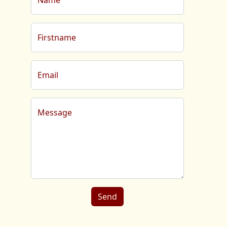
Name
Firstname
Email
Message
Send