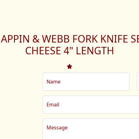
APPIN & WEBB FORK KNIFE S
CHEESE 4" LENGTH
Name
Email
Message