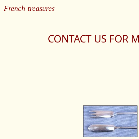
French-treasures
CONTACT US FOR M