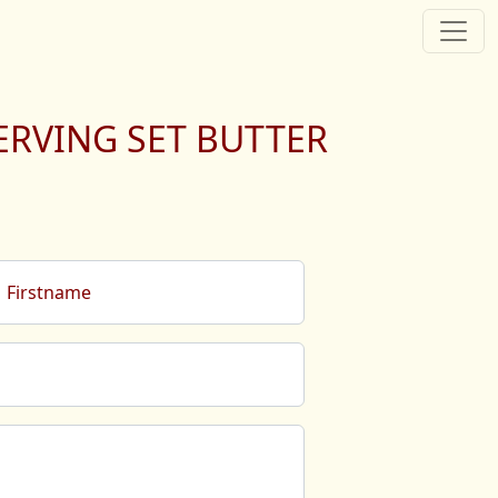
ERVING SET BUTTER
Firstname