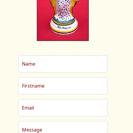
Name
Firstname
Email
Message