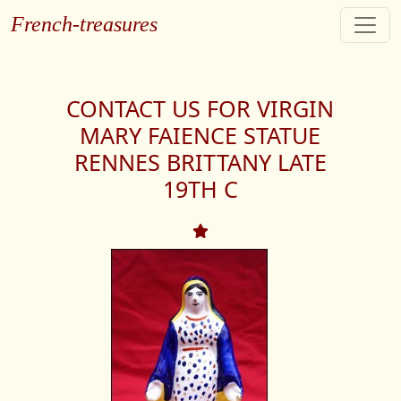
French-treasures
CONTACT US FOR VIRGIN
MARY FAIENCE STATUE
RENNES BRITTANY LATE
19TH C