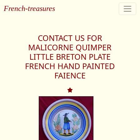
French-treasures
CONTACT US FOR
MALICORNE QUIMPER
LITTLE BRETON PLATE
FRENCH HAND PAINTED
FAIENCE