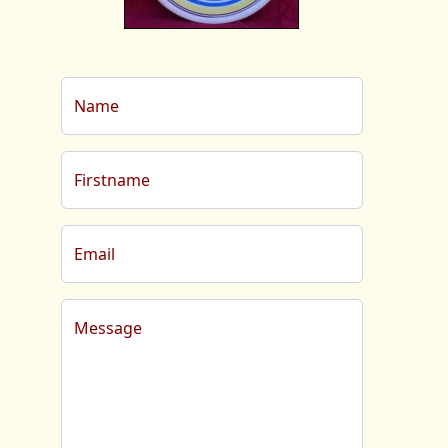
Name
Firstname
Email
Message