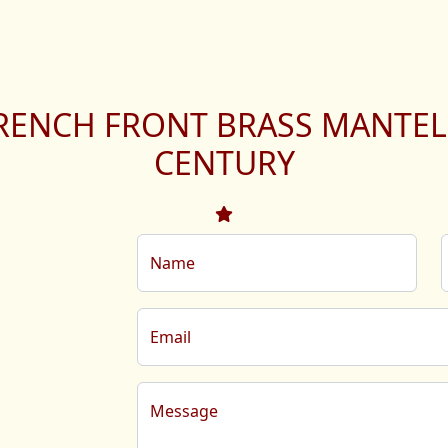
RENCH FRONT BRASS MANTEL
CENTURY
Name
Email
Message