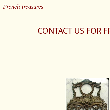
French-treasures
CONTACT US FOR F