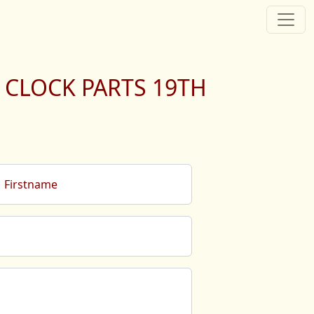
 CLOCK PARTS 19TH
Firstname