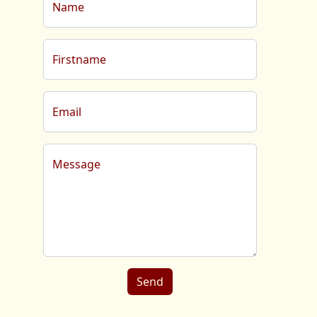
Name
Firstname
Email
Message
Send