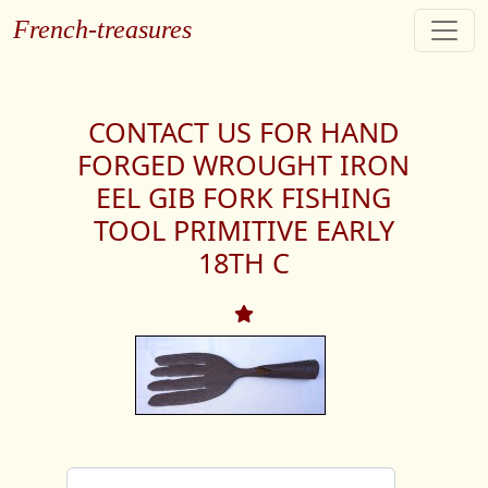
French-treasures
CONTACT US FOR HAND
FORGED WROUGHT IRON
EEL GIB FORK FISHING
TOOL PRIMITIVE EARLY
18TH C