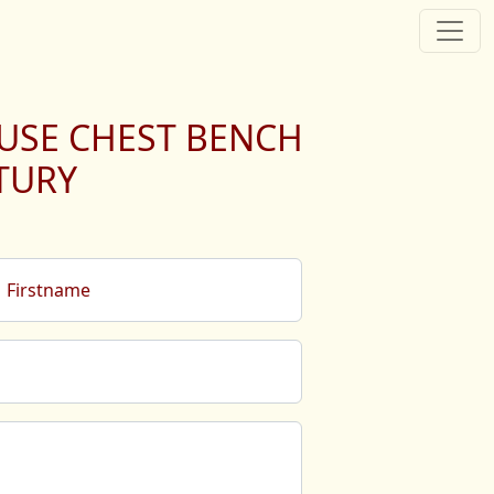
USE CHEST BENCH
TURY
Firstname