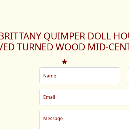
 BRITTANY QUIMPER DOLL HO
VED TURNED WOOD MID-CEN
Name
Email
Message