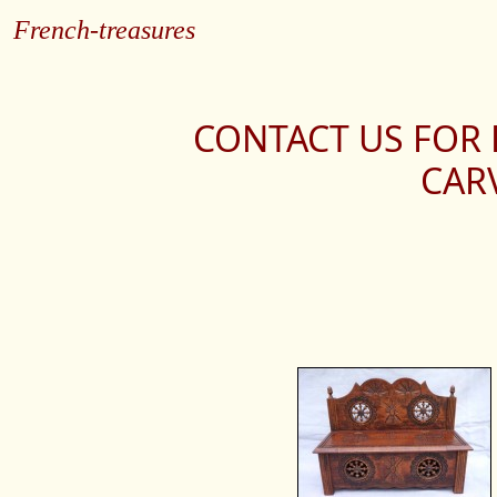
French-treasures
CONTACT US FOR
CAR