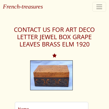
French-treasures
CONTACT US FOR ART DECO
LETTER JEWEL BOX GRAPE
LEAVES BRASS ELM 1920