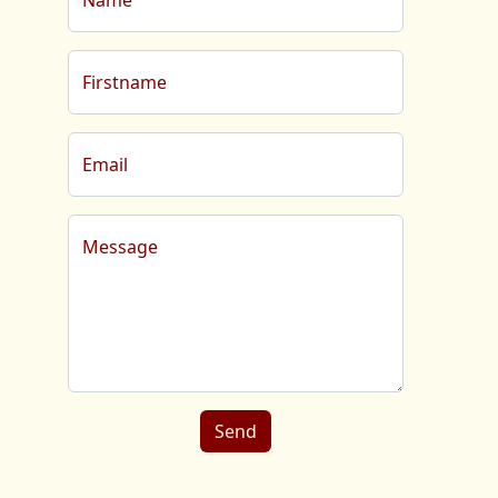
Name
Firstname
Email
Message
Send