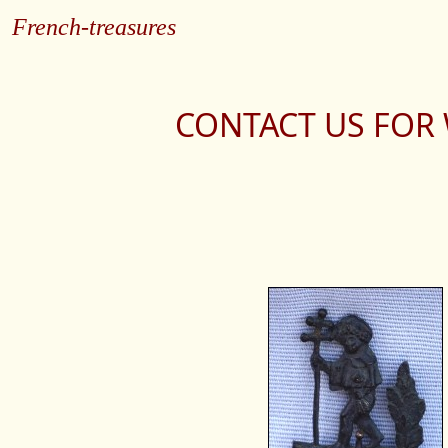
French-treasures
CONTACT US FOR