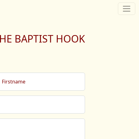
HE BAPTIST HOOK
Firstname