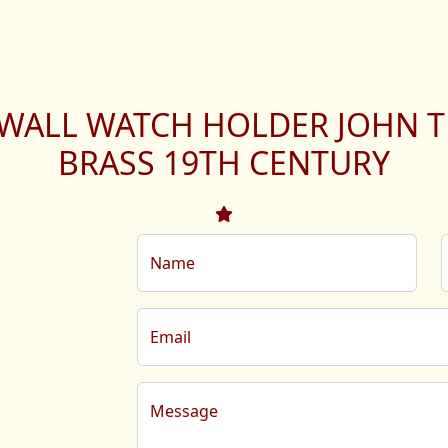
 WALL WATCH HOLDER JOHN T
BRASS 19TH CENTURY
Name
Email
Message