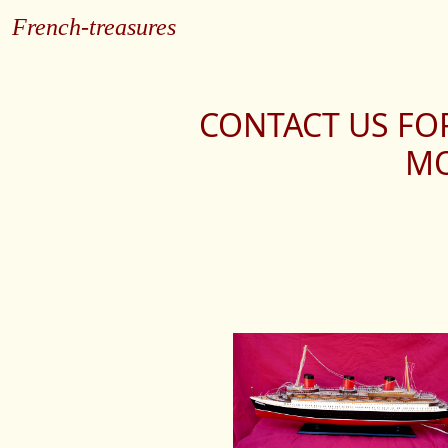
French-treasures
CONTACT US FO
MO