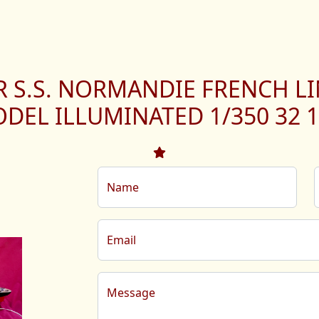
R S.S. NORMANDIE FRENCH LI
DEL ILLUMINATED 1/350 32 1
Name
Email
Message