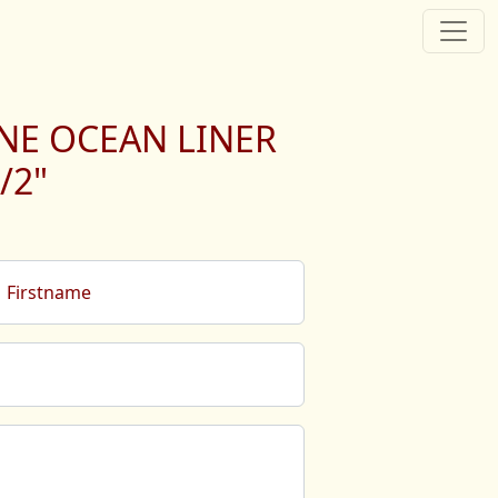
NE OCEAN LINER
/2"
Firstname