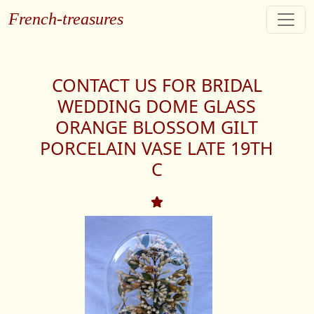
French-treasures
CONTACT US FOR BRIDAL
WEDDING DOME GLASS
ORANGE BLOSSOM GILT
PORCELAIN VASE LATE 19TH
C