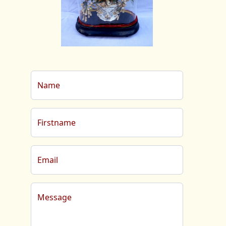
Name
Firstname
Email
Message