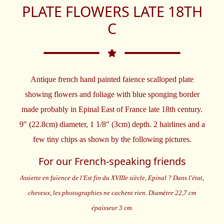
PLATE FLOWERS LATE 18TH
C
Antique french hand painted faience scalloped plate
showing flowers and foliage with blue sponging border
made probably in Epinal East of France late 18th century.
9" (22.8cm) diameter, 1 1/8" (3cm) depth. 2 hairlines and a
few tiny chips as shown by the following pictures.
For our French-speaking friends
Assiette en faïence de l'Est fin du XVIIIe siècle, Epinal ? Dans l'état,
cheveux, les photographies ne cachent rien. Diamètre 22,7 cm
épaisseur 3 cm.