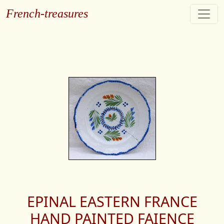
French-treasures
EPINAL EASTERN FRANCE
HAND PAINTED FAIENCE