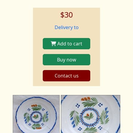
$30
Delivery to
Add to cart
Buy now
Contact us