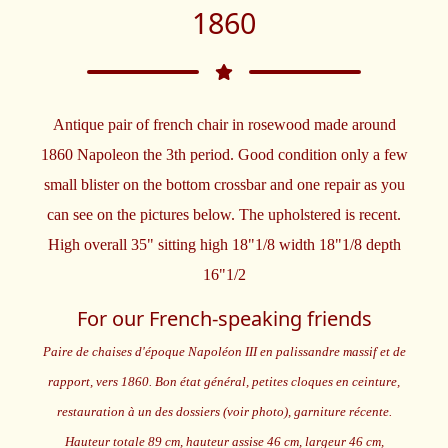
1860
Antique pair of french chair in rosewood made around
1860 Napoleon the 3th period. Good condition only a few
small blister on the bottom crossbar and one repair as you
can see on the pictures below. The upholstered is recent.
High overall 35" sitting high 18"1/8 width 18"1/8 depth
16"1/2
For our French-speaking friends
Paire de chaises d'époque Napoléon III en palissandre massif et de
rapport, vers 1860. Bon état général, petites cloques en ceinture,
restauration à un des dossiers (voir photo), garniture récente.
Hauteur totale 89 cm, hauteur assise 46 cm, largeur 46 cm,