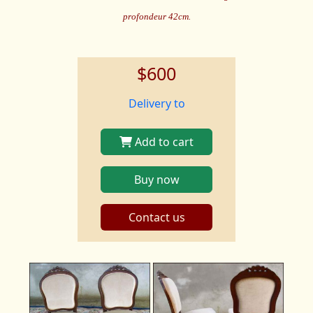
profondeur 42cm.
$600
Delivery to
Add to cart
Buy now
Contact us