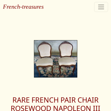
French-treasures
RARE FRENCH PAIR CHAIR
ROSEWOOD NAPOLEON III