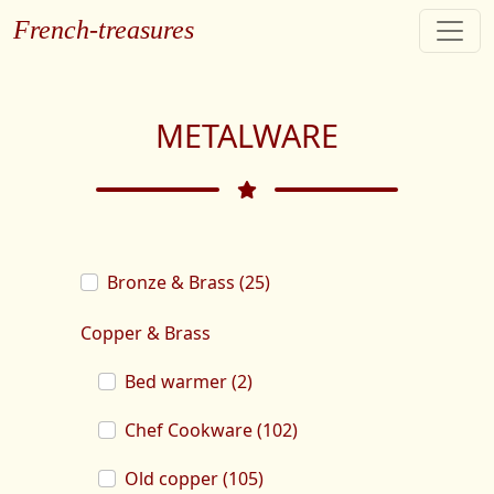
French-treasures
METALWARE
Bronze & Brass (25)
Copper & Brass
Bed warmer (2)
Chef Cookware (102)
Old copper (105)