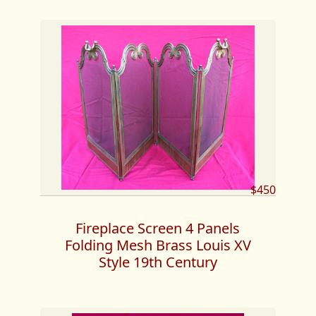
$450
Fireplace Screen 4 Panels
Folding Mesh Brass Louis XV
Style 19th Century