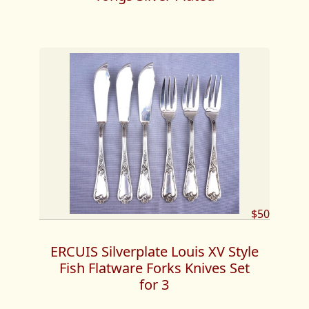
$50
ERCUIS Silverplate Louis XV Style
Fish Flatware Forks Knives Set
for 3