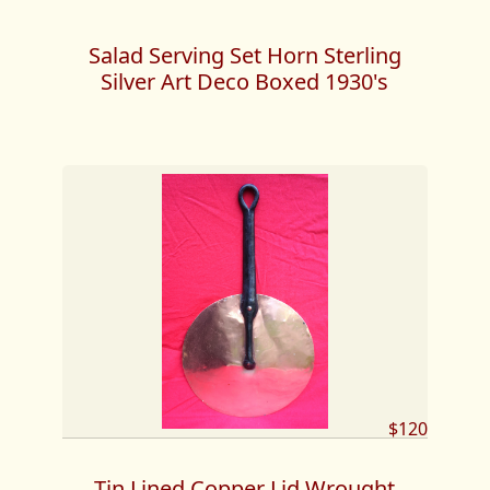
Salad Serving Set Horn Sterling
Silver Art Deco Boxed 1930's
$120
Tin Lined Copper Lid Wrought