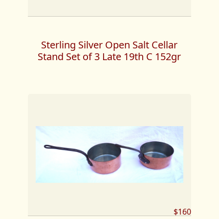
Sterling Silver Open Salt Cellar
Stand Set of 3 Late 19th C 152gr
$160