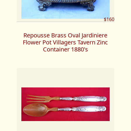
$160
Repousse Brass Oval Jardiniere
Flower Pot Villagers Tavern Zinc
Container 1880's