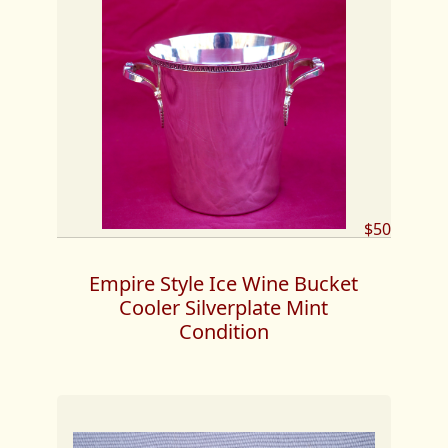
$50
Empire Style Ice Wine Bucket
Cooler Silverplate Mint
Condition