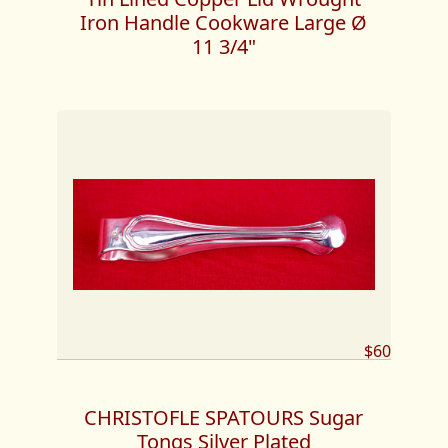
Iron Handle Cookware Large Ø
11 3/4"
$60
CHRISTOFLE SPATOURS Sugar
Tongs Silver Plated