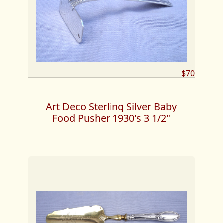
$70
Art Deco Sterling Silver Baby
Food Pusher 1930's 3 1/2"