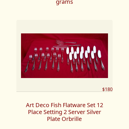
grams
$180
Art Deco Fish Flatware Set 12
Place Setting 2 Server Silver
Plate Orbrille