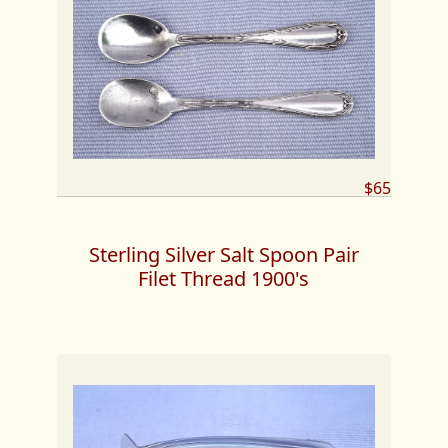
$65
Sterling Silver Salt Spoon Pair
Filet Thread 1900's