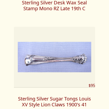
Sterling Silver Desk Wax Seal
Stamp Mono RZ Late 19th C
$95
Sterling Silver Sugar Tongs Louis
XV Style Lion Claws 1900's 41