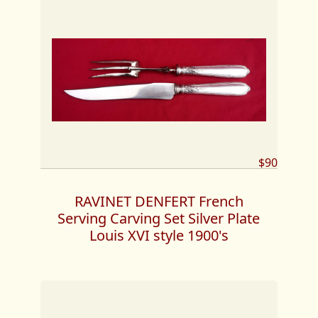
$90
RAVINET DENFERT French
Serving Carving Set Silver Plate
Louis XVI style 1900's