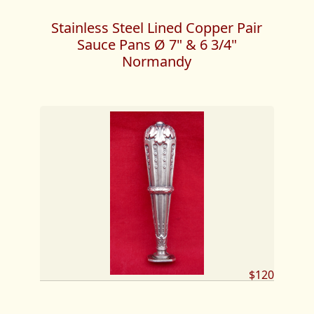
Stainless Steel Lined Copper Pair
Sauce Pans Ø 7" & 6 3/4"
Normandy
$120