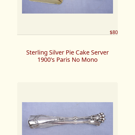
$80
Sterling Silver Pie Cake Server
1900's Paris No Mono