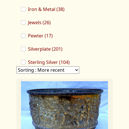
Iron & Metal (38)
Jewels (26)
Pewter (17)
Silverplate (201)
Sterling Silver (104)