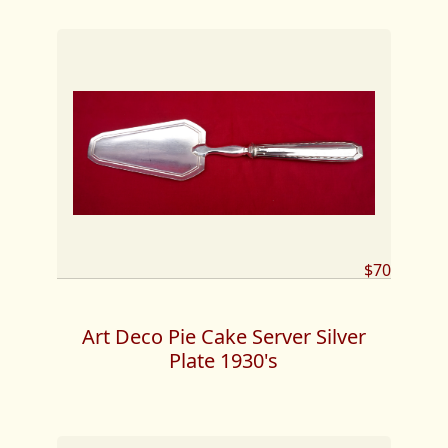
$70
Art Deco Pie Cake Server Silver
Plate 1930's