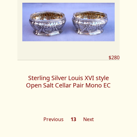
$280
Sterling Silver Louis XVI style
Open Salt Cellar Pair Mono EC
Previous
13
Next