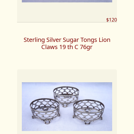
$120
Sterling Silver Sugar Tongs Lion
Claws 19 th C 76gr