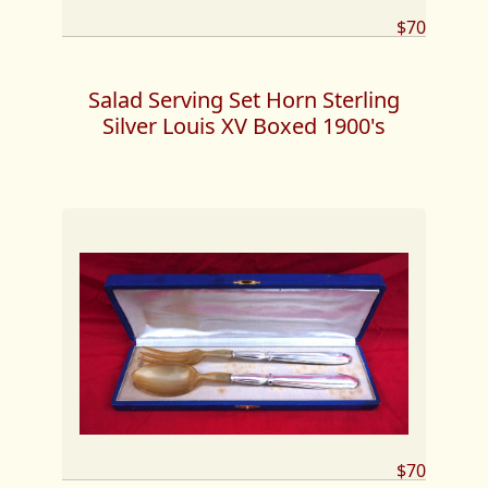
$70
Salad Serving Set Horn Sterling
Silver Louis XV Boxed 1900's
$70