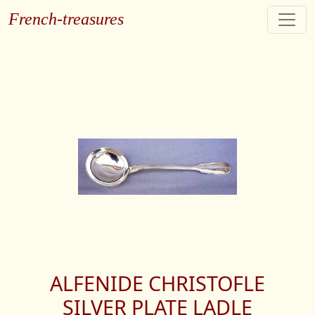
French-treasures
ALFENIDE CHRISTOFLE
SILVER PLATE LADLE