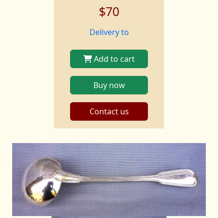
$70
Delivery to
Add to cart
Buy now
Contact us