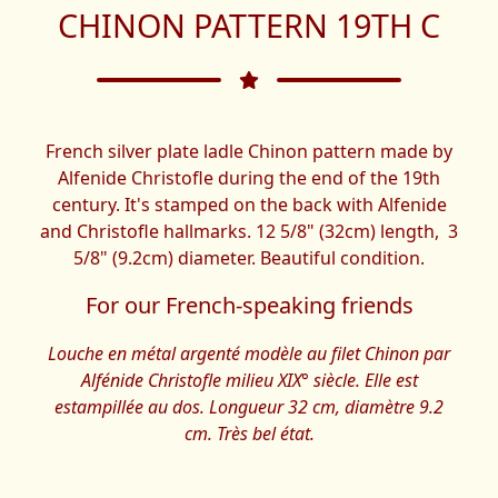
CHINON PATTERN 19TH C
French silver plate ladle Chinon pattern made by
Alfenide Christofle during the end of the 19th
century. It's stamped on the back with Alfenide
and Christofle hallmarks. 12 5/8" (32cm) length, 3
5/8" (9.2cm) diameter. Beautiful condition.
For our French-speaking friends
Louche en métal argenté modèle au filet Chinon par
Alfénide Christofle milieu XIX° siècle. Elle est
estampillée au dos. Longueur 32 cm, diamètre 9.2
cm. Très bel état.