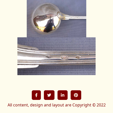
All content, design and layout are Copyright © 2022
French-treasures All Rights Reserved.