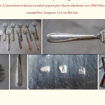
e 12 fourchettes à huitres en métal argenté par Charles Duchesne vers 1940. Elles 
estampillées. Longueur 12.6 cm. Bel état.