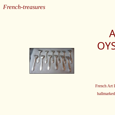
French-treasures
A
OYS
French Art D
hallmarked