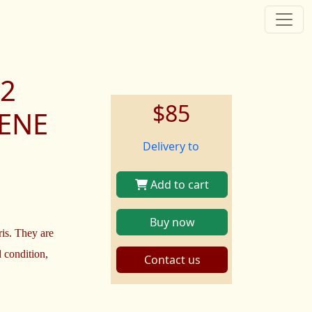
12
$85
HENE
Delivery to
Add to cart
Buy now
ris. They are
 condition,
Contact us