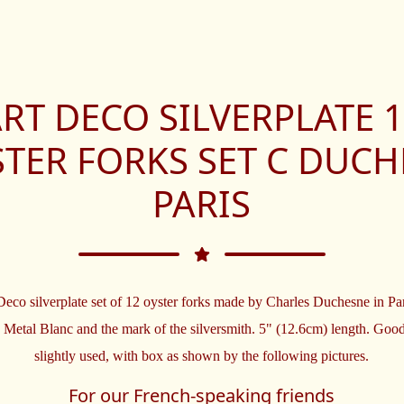
RT DECO SILVERPLATE 
TER FORKS SET C DUC
PARIS
eco silverplate set of 12 oyster forks made by Charles Duchesne in Pa
 Metal Blanc and the mark of the silversmith. 5" (12.6cm) length. Good
slightly used, with box as shown by the following pictures.
For our French-speaking friends