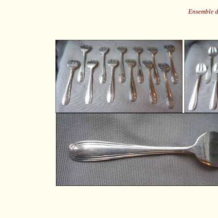
Ensemble d