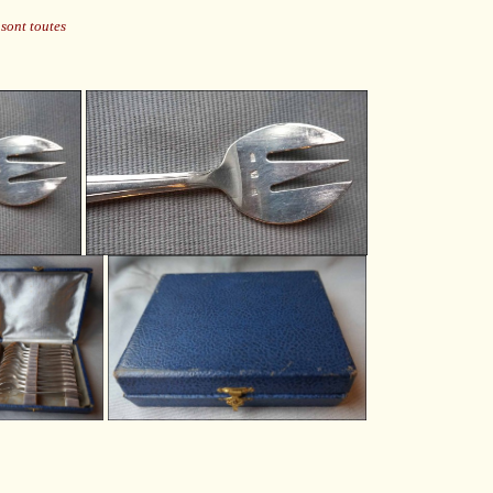
sont toutes