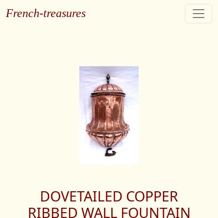
French-treasures
DOVETAILED COPPER
RIBBED WALL FOUNTAIN