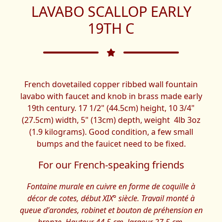
LAVABO SCALLOP EARLY
19TH C
French dovetailed copper ribbed wall fountain
lavabo with faucet and knob in brass made early
19th century. 17 1/2" (44.5cm) height, 10 3/4"
(27.5cm) width, 5" (13cm) depth, weight 4lb 3oz
(1.9 kilograms). Good condition, a few small
bumps and the fauicet need to be fixed.
For our French-speaking friends
Fontaine murale en cuivre en forme de coquille à
décor de cotes, début XIX° siècle. Travail monté à
queue d'arondes, robinet et bouton de préhension en