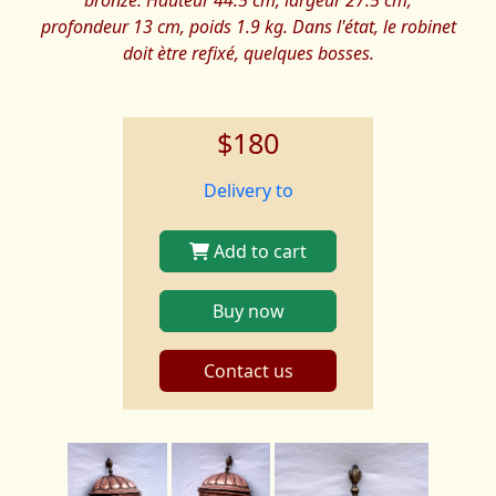
bronze. Hauteur 44.5 cm, largeur 27.5 cm,
profondeur 13 cm, poids 1.9 kg. Dans l'état, le robinet
doit ètre refixé, quelques bosses.
$180
Delivery to
Add to cart
Buy now
Contact us