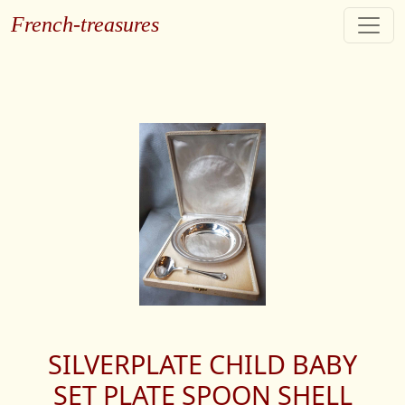
French-treasures
SILVERPLATE CHILD BABY
SET PLATE SPOON SHELL