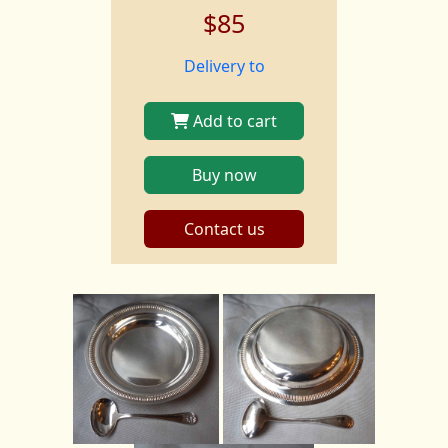
$85
Delivery to
Add to cart
Buy now
Contact us