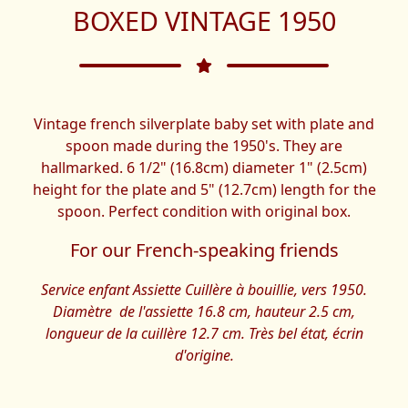
BOXED VINTAGE 1950
Vintage french silverplate baby set with plate and
spoon made during the 1950's. They are
hallmarked. 6 1/2" (16.8cm) diameter 1" (2.5cm)
height for the plate and 5" (12.7cm) length for the
spoon. Perfect condition with original box.
For our French-speaking friends
Service enfant Assiette Cuillère à bouillie, vers 1950.
Diamètre de l'assiette 16.8 cm, hauteur 2.5 cm,
longueur de la cuillère 12.7 cm. Très bel état, écrin
d'origine.