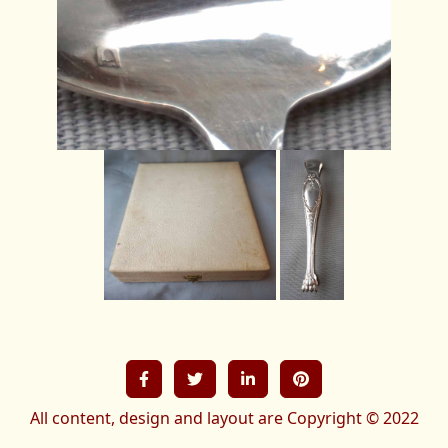
All content, design and layout are Copyright © 2022
French-treasures All Rights Reserved.