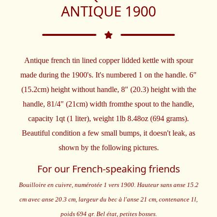
ANTIQUE 1900
Antique french tin lined copper lidded kettle with spour
made during the 1900's. It's numbered 1 on the handle. 6"
(15.2cm) height without handle, 8" (20.3) height with the
handle, 81/4" (21cm) width fromthe spout to the handle,
capacity 1qt (1 liter), weight 1lb 8.48oz (694 grams).
Beautiful condition a few small bumps, it doesn't leak, as
shown by the following pictures.
For our French-speaking friends
Bouilloire en cuivre, numérotée 1 vers 1900. Hauteur sans anse 15.2
cm avec anse 20.3 cm, largeur du bec à l'anse 21 cm, contenance 1l,
poids 694 gr. Bel état, petites bosses.