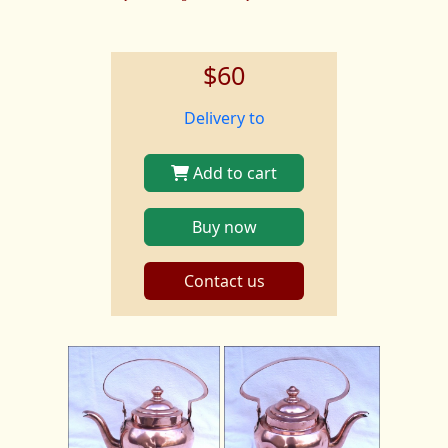
$60
Delivery to
Add to cart
Buy now
Contact us