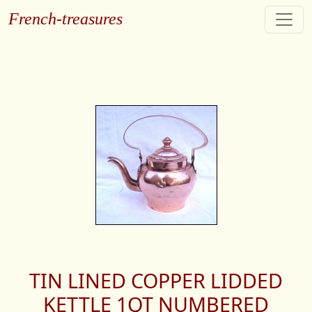
French-treasures
TIN LINED COPPER LIDDED
KETTLE 1QT NUMBERED