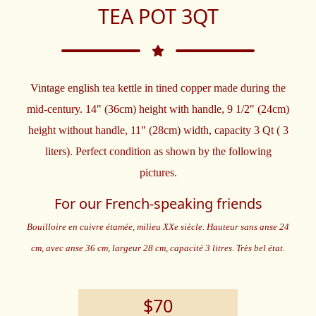
TEA POT 3QT
Vintage english tea kettle in tined copper made during the
mid-century. 14" (36cm) height with handle, 9 1/2" (24cm)
height without handle, 11" (28cm) width, capacity 3 Qt ( 3
liters). Perfect condition as shown by the following
pictures.
For our French-speaking friends
Bouilloire en cuivre étamée, milieu XXe siècle. Hauteur sans anse 24
cm, avec anse 36 cm, largeur 28 cm, capacité 3 litres. Très bel état.
$70