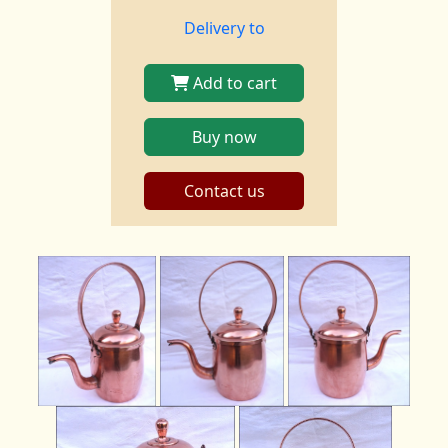
Delivery to
Add to cart
Buy now
Contact us