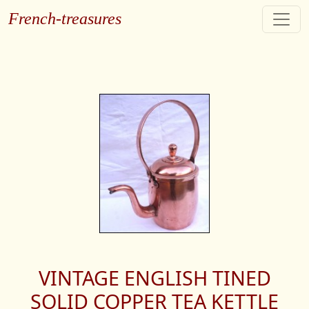
French-treasures
VINTAGE ENGLISH TINED
SOLID COPPER TEA KETTLE