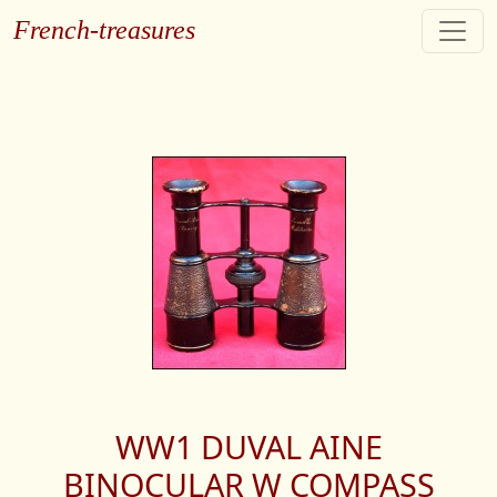
French-treasures
WW1 DUVAL AINE
BINOCULAR W COMPASS