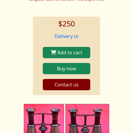
$250
Delivery to
Add to cart
Buy now
Contact us