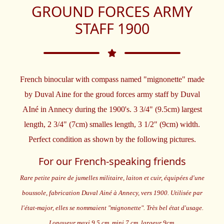
GROUND FORCES ARMY
STAFF 1900
French binocular with compass named "mignonette" made
by Duval Aine for the groud forces army staff by Duval
AIné in Annecy during the 1900's. 3 3/4" (9.5cm) largest
length, 2 3/4" (7cm) smalles length, 3 1/2" (9cm) width.
Perfect condition as shown by the following pictures.
For our French-speaking friends
Rare petite paire de jumelles militaire, laiton et cuir, équipées d'une
boussole, fabrication Duval Ainé à Annecy, vers 1900. Utilisée par
l'état-major, elles se nommaient "mignonette". Très bel état d'usage.
Longueur maxi 9,5 cm, mini 7 cm, largeur 9cm.