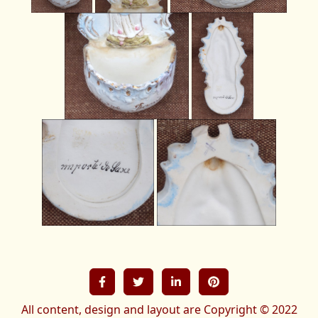
All content, design and layout are Copyright © 2022