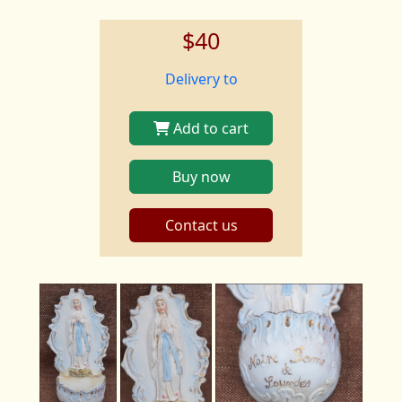
$40
Delivery to
Add to cart
Buy now
Contact us