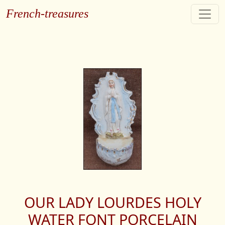
French-treasures
OUR LADY LOURDES HOLY
WATER FONT PORCELAIN