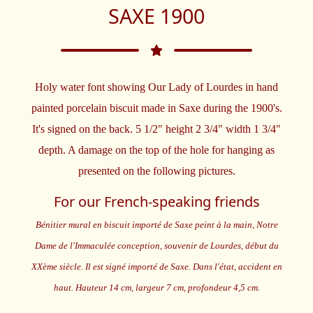
SAXE 1900
Holy water font showing Our Lady of Lourdes in hand
painted porcelain biscuit made in Saxe during the 1900's.
It's signed on the back. 5 1/2" height 2 3/4" width 1 3/4"
depth. A damage on the top of the hole for hanging as
presented on the following pictures.
For our French-speaking friends
Bénitier mural en biscuit importé de Saxe peint à la main, Notre
Dame de l'Immaculée conception, souvenir de Lourdes, début du
XXème siècle. Il est signé importé de Saxe. Dans l'état, accident en
haut. Hauteur 14 cm, largeur 7 cm, profondeur 4,5 cm.