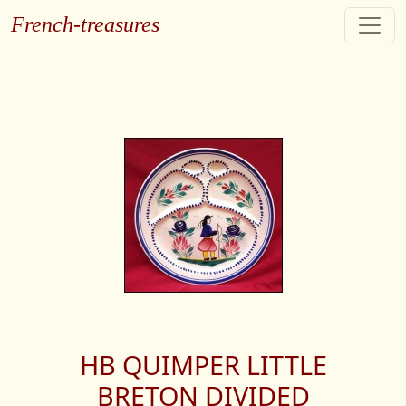
French-treasures
HB QUIMPER LITTLE
BRETON DIVIDED