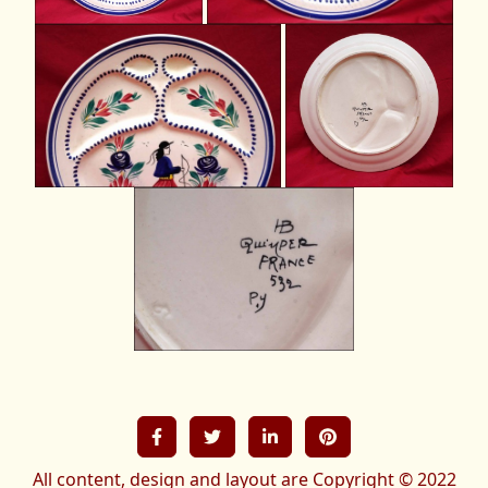
All content, design and layout are Copyright © 2022