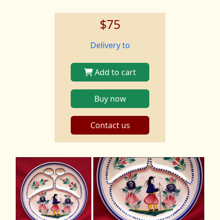
$75
Delivery to
Add to cart
Buy now
Contact us