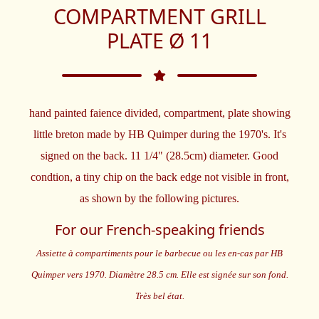
COMPARTMENT GRILL
PLATE Ø 11
hand painted faience divided, compartment, plate showing
little breton made by HB Quimper during the 1970's. It's
signed on the back. 11 1/4" (28.5cm) diameter. Good
condtion, a tiny chip on the back edge not visible in front,
as shown by the following pictures.
For our French-speaking friends
Assiette à compartiments pour le barbecue ou les en-cas par HB
Quimper vers 1970. Diamètre 28.5 cm. Elle est signée sur son fond.
Très bel état.