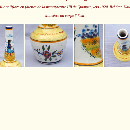
ille soliflore en faience de la manufacture HB de Quimper, vers 1920. Bel état. Ha
diamètre au corps 7.7cm.