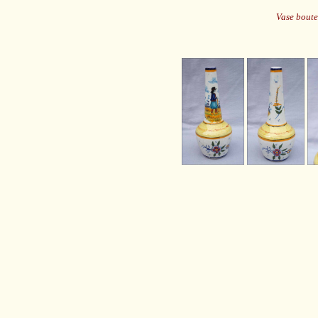
Vase boute