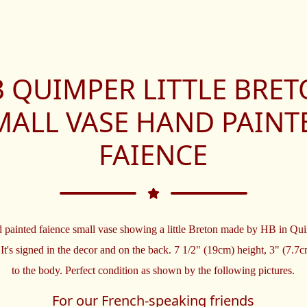
 QUIMPER LITTLE BRE
MALL VASE HAND PAINT
FAIENCE
 painted faience small vase showing a little Breton made by HB in Qu
 It's signed in the decor and on the back. 7 1/2" (19cm) height, 3" (7.7
to the body. Perfect condition as shown by the following pictures.
For our French-speaking friends