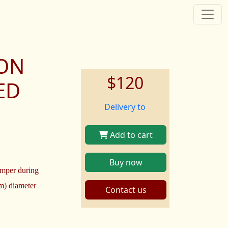
TON
$120
ED
Delivery to
Add to cart
Buy now
imper during
cm) diameter
Contact us