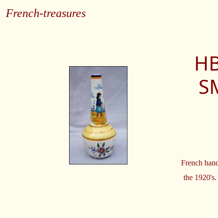
French-treasures
HB
S
French hand
the 1920's.