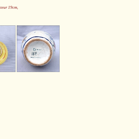
uteur 19cm,