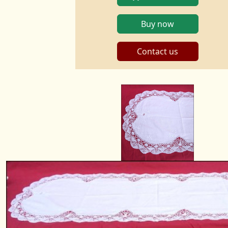
Buy now
Contact us