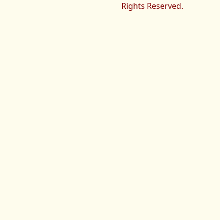
Rights Reserved.