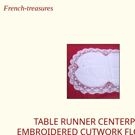
French-treasures
TABLE RUNNER CENTERP
EMBROIDERED CUTWORK FL