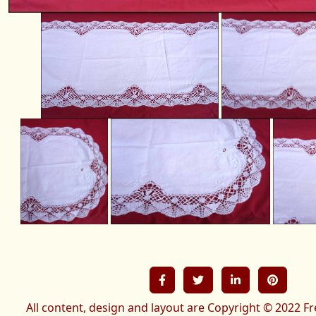
All content, design and layout are Copyright © 2022 Fr