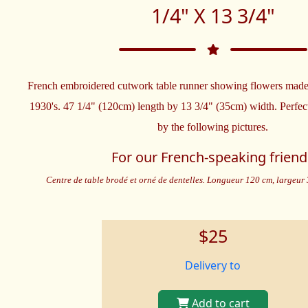
1/4" X 13 3/4"
French embroidered cutwork table runner showing flowers made 
1930's. 47 1/4" (120cm) length by 13 3/4" (35cm) width. Perfec
by the following pictures.
For our French-speaking friend
Centre de table brodé et orné de dentelles. Longueur 120 cm, largeur 3
$25
Delivery to
Add to cart