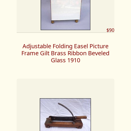
$90
Adjustable Folding Easel Picture
Frame Gilt Brass Ribbon Beveled
Glass 1910