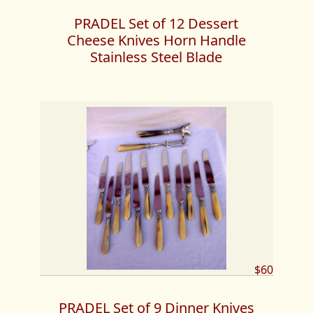
PRADEL Set of 12 Dessert
Cheese Knives Horn Handle
Stainless Steel Blade
$60
PRADEL Set of 9 Dinner Knives