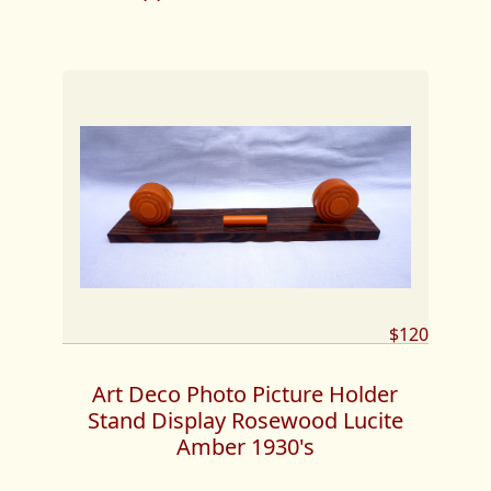
$120
Art Deco Photo Picture Holder
Stand Display Rosewood Lucite
Amber 1930's