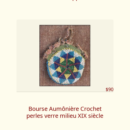
$90
Bourse Aumônière Crochet
perles verre milieu XIX siècle