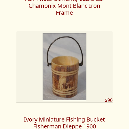
Chamonix Mont Blanc Iron
Frame
$90
Ivory Miniature Fishing Bucket
Fisherman Dieppe 1900