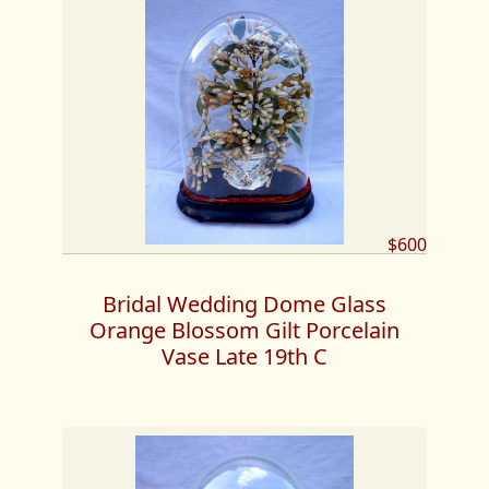
$600
Bridal Wedding Dome Glass
Orange Blossom Gilt Porcelain
Vase Late 19th C