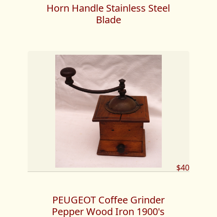
Horn Handle Stainless Steel
Blade
$40
PEUGEOT Coffee Grinder
Pepper Wood Iron 1900's