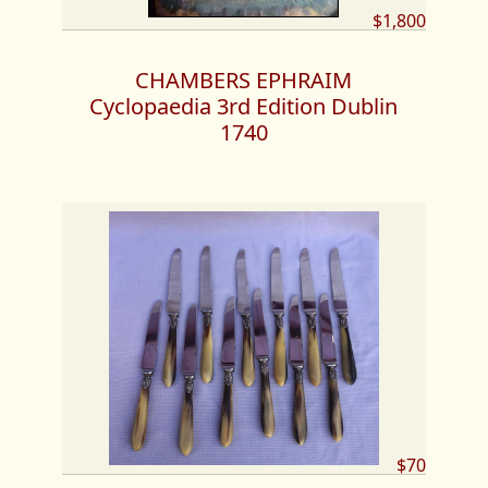
$1,800
CHAMBERS EPHRAIM
Cyclopaedia 3rd Edition Dublin
1740
$70