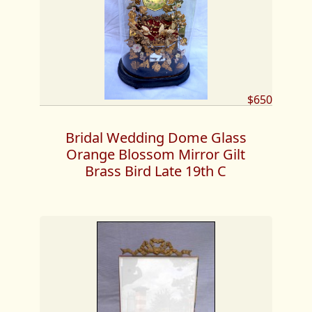
$650
Bridal Wedding Dome Glass
Orange Blossom Mirror Gilt
Brass Bird Late 19th C