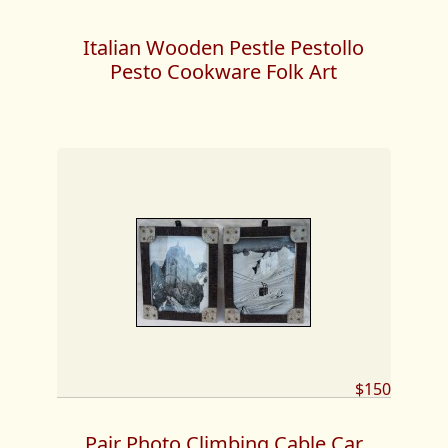
Italian Wooden Pestle Pestollo
Pesto Cookware Folk Art
$150
Pair Photo Climbing Cable Car