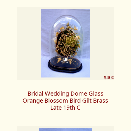
$400
Bridal Wedding Dome Glass
Orange Blossom Bird Gilt Brass
Late 19th C