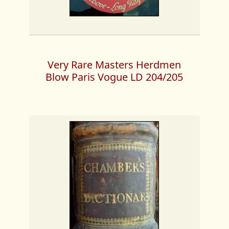
Very Rare Masters Herdmen
Blow Paris Vogue LD 204/205