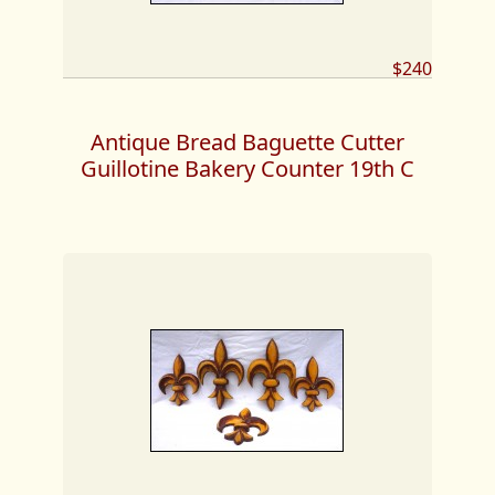
$240
Antique Bread Baguette Cutter
Guillotine Bakery Counter 19th C