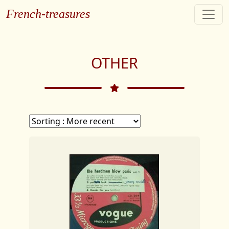
French-treasures
OTHER