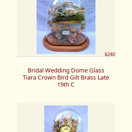
$240
Bridal Wedding Dome Glass
Tiara Crown Bird Gilt Brass Late
19th C