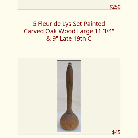
$250
5 Fleur de Lys Set Painted
Carved Oak Wood Large 11 3/4"
& 9" Late 19th C
$45