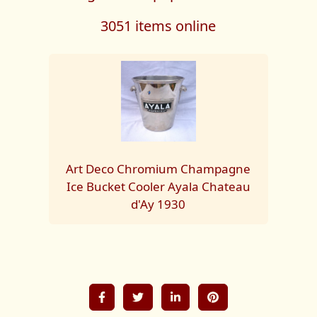
3051 items online
Art Deco Chromium Champagne
Ice Bucket Cooler Ayala Chateau
d'Ay 1930