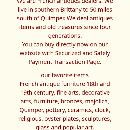
We are French antiques dealers. We
live in southern Brittany to 50 miles
south of Quimper. We deal antiques
items and old treasures since four
generations.
You can buy directly now on our
website with Securized and Safely
Payment Transaction Page.
our favorite items
French antique furniture 18th and
19th century, fine arts, decorative
arts, furniture, bronzes, majolica,
Quimper, pottery, ceramics, clock,
religious, oyster plates, sculptures,
glass and popular art.