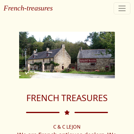
French-treasures
FRENCH TREASURES
C & C LEJON